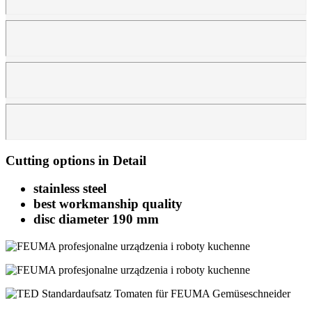
Cutting options in Detail
stainless steel
best workmanship quality
disc diameter 190 mm