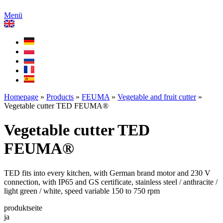
Menü
Homepage
»
Products
»
FEUMA
»
Vegetable and fruit cutter
»
Vegetable cutter TED FEUMA®
Vegetable cutter TED
FEUMA®
TED fits into every kitchen, with German brand motor and 230 V
connection, with IP65 and GS certificate, stainless steel / anthracite /
light green / white, speed variable 150 to 750 rpm
produktseite
ja