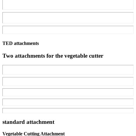
TED attachments
Two attachments for the vegetable cutter
standard attachment
Vegetable Cutting Attachment