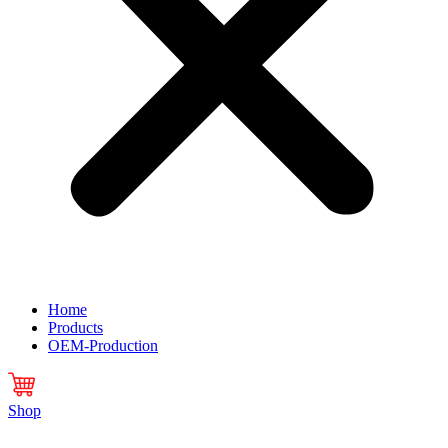
Home
Products
OEM-Production
Shop