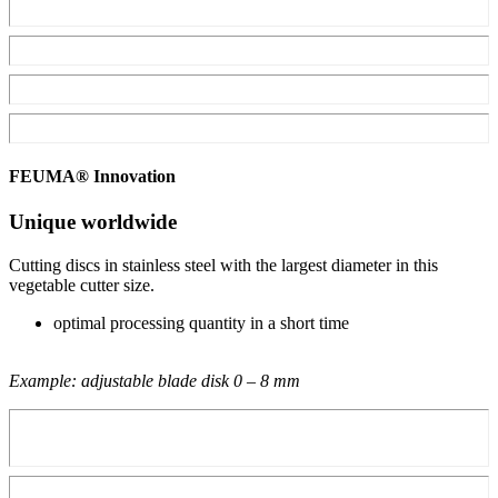
FEUMA® Innovation
Unique worldwide
Cutting discs in stainless steel with the largest diameter in this
vegetable cutter size.
optimal processing quantity in a short time
Example: adjustable blade disk 0 – 8 mm