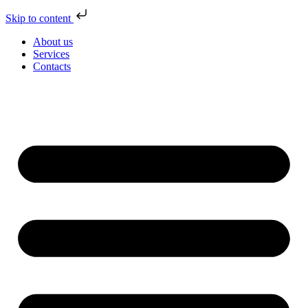
Skip to content
About us
Services
Contacts