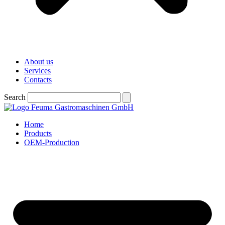
About us
Services
Contacts
Search
Home
Products
OEM-Production