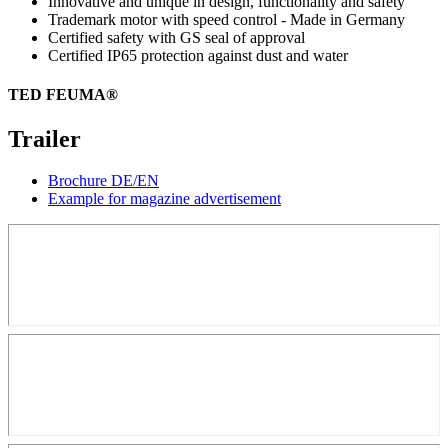
Innovative and unique in design, functionality and safety
Trademark motor with speed control - Made in Germany
Certified safety with GS seal of approval
Certified IP65 protection against dust and water
TED FEUMA®
Trailer
Brochure DE/EN
Example for magazine advertisement