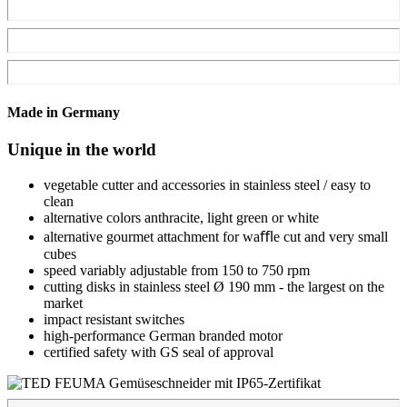
Made in Germany
Unique in the world
vegetable cutter and accessories in stainless steel / easy to
clean
alternative colors anthracite, light green or white
alternative gourmet attachment for waﬄe cut and very small
cubes
speed variably adjustable from 150 to 750 rpm
cutting disks in stainless steel Ø 190 mm - the largest on the
market
impact resistant switches
high-performance German branded motor
certified safety with GS seal of approval