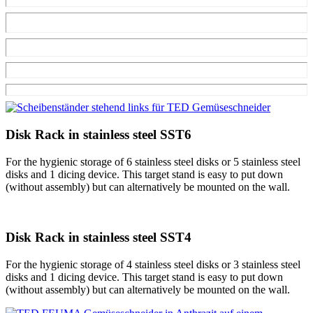
Disk Rack in stainless steel SST6
For the hygienic storage of 6 stainless steel disks or 5 stainless steel
disks and 1 dicing device. This target stand is easy to put down
(without assembly) but can alternatively be mounted on the wall.
Disk Rack in stainless steel SST4
For the hygienic storage of 4 stainless steel disks or 3 stainless steel
disks and 1 dicing device. This target stand is easy to put down
(without assembly) but can alternatively be mounted on the wall.