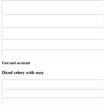
Fast and accurate
Diced celery with easy