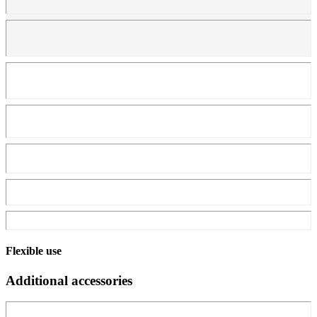
Flexible use
Additional accessories