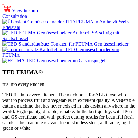
View in shop
Consultation
TED FEUMA®
fits into every kitchen
TED fits into every kitchen. The machine is for ALL those who
want to process fruit and vegetables in excellent quality. A vegetable
cutting machine that has never existed in this design anywhere in the
world. High quality, durable, reliable. In the best quality, with IP65
and GS certificate and with perfect cutting results for beautiful fresh
salads. This machine is available in stainless steel, anthracite, light
green or white.