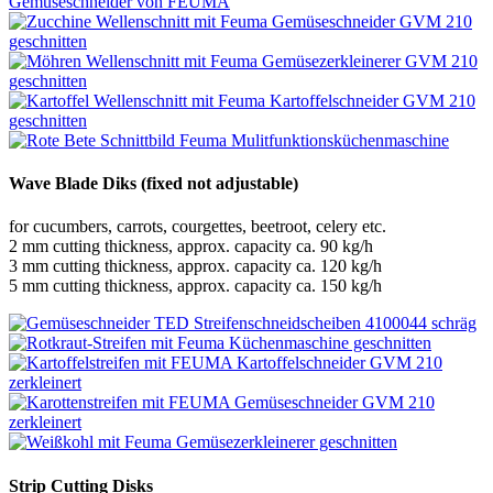
Wave Blade Diks (fixed not adjustable)
for cucumbers, carrots, courgettes, beetroot, celery etc.
2 mm cutting thickness, approx. capacity ca. 90 kg/h
3 mm cutting thickness, approx. capacity ca. 120 kg/h
5 mm cutting thickness, approx. capacity ca. 150 kg/h
Strip Cutting Disks