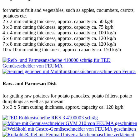
for various fruit and vegetables, such as apples, cucumbers, carrots,
potatoes etc.
2 x 2 mm cutting thickness, approx. capacity ca. 50 kg/h
3 x 3 mm cutting thickness, approx. capacity ca. 75 kg/h
4 x 4 mm cutting thickness, approx. capacity ca. 100 kg/h
6 x 6 mm cutting thickness, approx. capacity ca. 120 kg/h
7 x 8 mm cutting thickness, approx. capacity ca. 120 kg/h
10 x 10 mm cutting thickness, approx. capacity ca. 150 kg/h
Raw- and Parmesan Disk
for grating raw potatoes for potato pancakes, potato fritters, potato
dumplings as well as parmesan
3 x 3 x 5 mm cutting thickness, approx. capacity ca. 120 kg/h