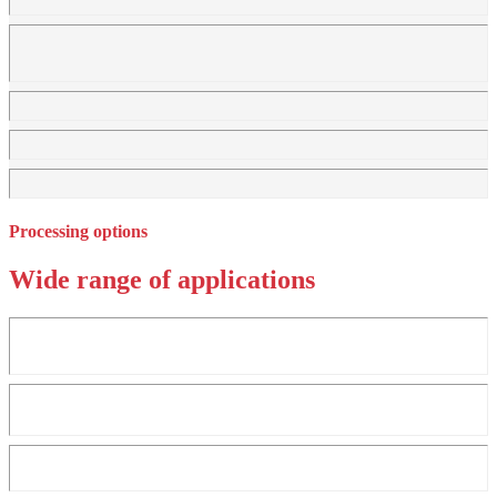
Processing options
Wide range of applications