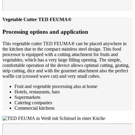
Vegetable Cutter TED FEUMA®
Processing options and application
This vegetable cutter TED FEUMA® can be placed anywhere in
the kitchen due to the compact stainless steel design. This food
processor is equipped with a cutting attachment for fruits and
vegetables, which has a very large filling opening. The simple,
comfortable operation of the device allows optimal cutting, grating,
strip cutting, dice and with the gourmet attachment also the perfect
waffle cut (crossed wave cut) and very small cubes.
Fruit and vegetable processing also at home
Hotels, restaurants, bars
Supermarkets
Catering companies
Commercial kitchens