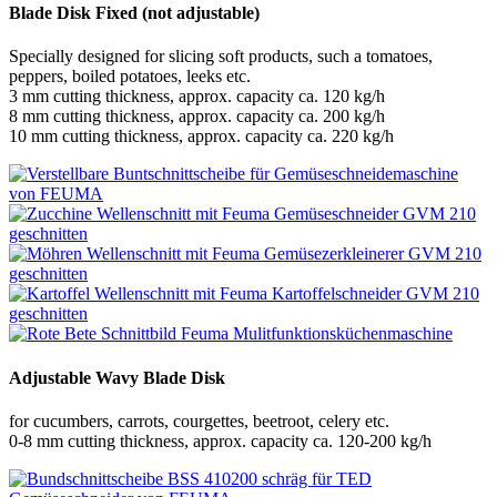
Blade Disk Fixed (not adjustable)
Specially designed for slicing soft products, such a tomatoes,
peppers, boiled potatoes, leeks etc.
3 mm cutting thickness, approx. capacity ca. 120 kg/h
8 mm cutting thickness, approx. capacity ca. 200 kg/h
10 mm cutting thickness, approx. capacity ca. 220 kg/h
Adjustable Wavy Blade Disk
for cucumbers, carrots, courgettes, beetroot, celery etc.
0-8 mm cutting thickness, approx. capacity ca. 120-200 kg/h