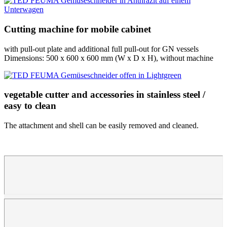
Cutting machine for mobile cabinet
with pull-out plate and additional full pull-out for GN vessels
Dimensions: 500 x 600 x 600 mm (W x D x H), without machine
vegetable cutter and accessories in stainless steel /
easy to clean
The attachment and shell can be easily removed and cleaned.