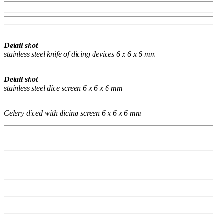
Detail shot
stainless steel knife of dicing devices 6 x 6 x 6 mm
Detail shot
stainless steel dice screen 6 x 6 x 6 mm
Celery diced with dicing screen 6 x 6 x 6 mm