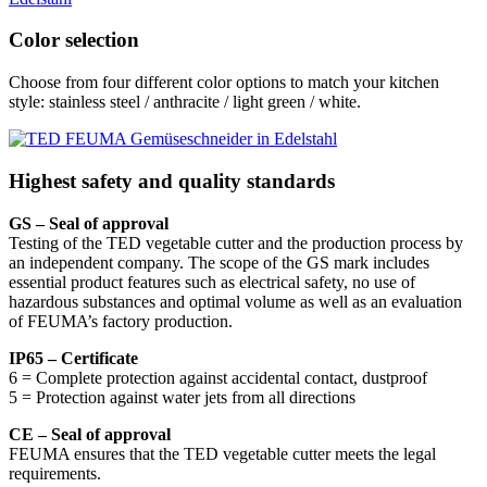
Color selection
Choose from four different color options to match your kitchen
style: stainless steel / anthracite / light green / white.
Highest safety and quality standards
GS – Seal of approval
Testing of the TED vegetable cutter and the production process by
an independent company. The scope of the GS mark includes
essential product features such as electrical safety, no use of
hazardous substances and optimal volume as well as an evaluation
of FEUMA’s factory production.
IP65 – Certificate
6 = Complete protection against accidental contact, dustproof
5 = Protection against water jets from all directions
CE – Seal of approval
FEUMA ensures that the TED vegetable cutter meets the legal
requirements.