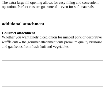
The extra-large ﬁll opening allows for easy ﬁlling and convenient
operation. Perfect cuts are guaranteed – even for soft materials.
additional attachment
Gourmet attachment
Whether you want ﬁnely diced onion for minced pork or decorative
waﬄe cuts – the gourmet attachment cuts premium quality brunoise
and gaufrettes from fresh fruit and vegetables.