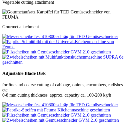
Vegetable cutting attachment
Gourmet attachment
Adjustable Blade Disk
for ﬁne and coarse cutting of cabbage, onions, cucumbers, radishes
etc
0-8 mm cutting thickness, approx. capacity ca. 100-200 kg/h