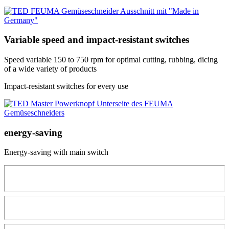
Variable speed and impact-resistant switches
Speed variable 150 to 750 rpm for optimal cutting, rubbing, dicing
of a wide variety of products
Impact-resistant switches for every use
energy-saving
Energy-saving with main switch