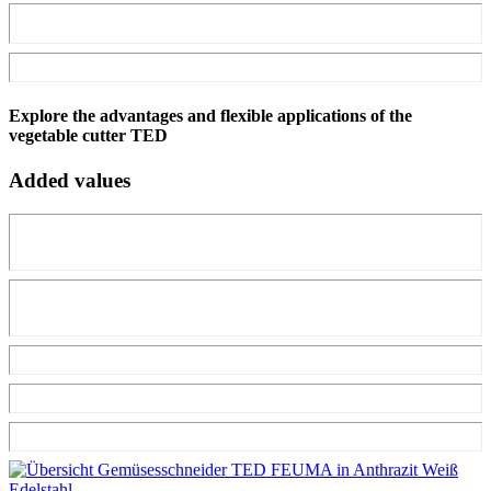
Explore the advantages and flexible applications of the
vegetable cutter TED
Added values