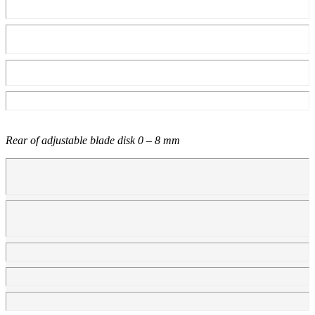
Rear of adjustable blade disk 0 – 8 mm