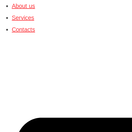
content
About us
Services
Contacts