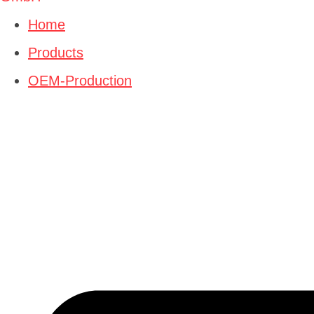
Home
Products
OEM-Production