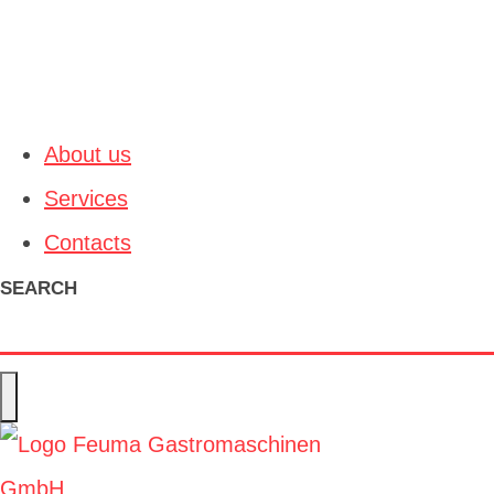
About us
Services
Contacts
SEARCH