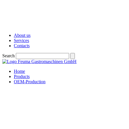
About us
Services
Contacts
Search
Home
Products
OEM-Production