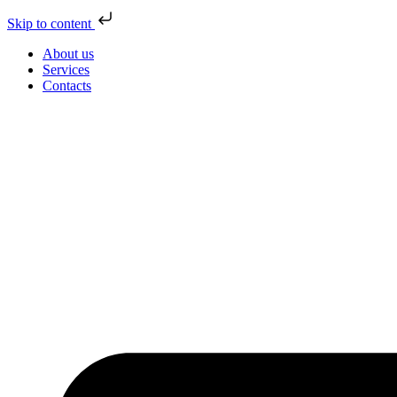
Skip to content
About us
Services
Contacts