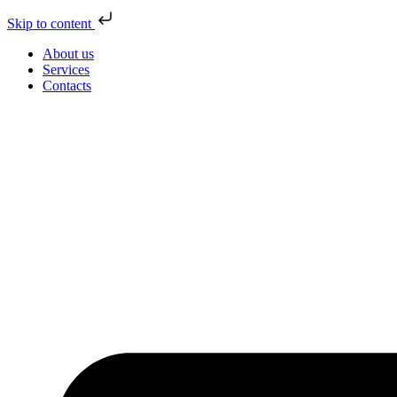
Skip to content
About us
Services
Contacts