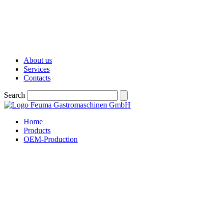
About us
Services
Contacts
Search
Home
Products
OEM-Production